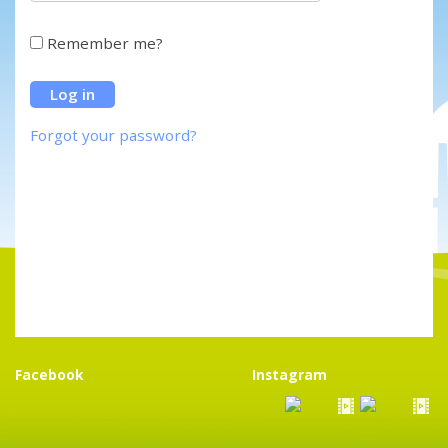
Remember me?
Forgot your password?
Facebook
Instagram