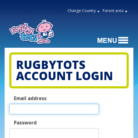
Change Country
Parent area
RUGBYTOTS
ACCOUNT LOGIN
Email address
Password