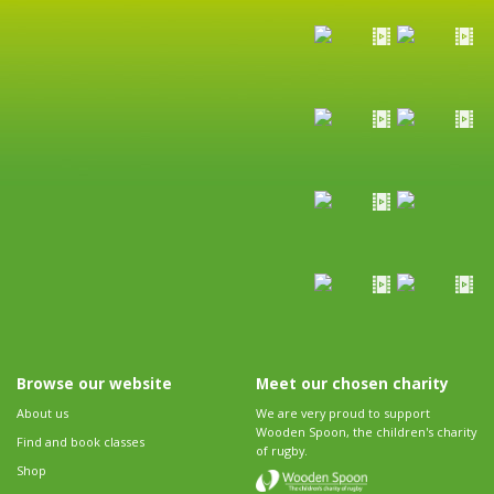
Browse our website
Meet our chosen charity
About us
We are very proud to support
Wooden Spoon, the children's charity
Find and book classes
of rugby.
Shop