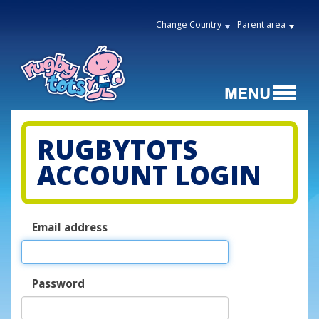
Change Country
Parent area
RUGBYTOTS
ACCOUNT LOGIN
Email address
Password