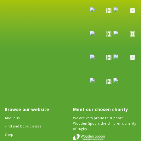
Browse our website
Meet our chosen charity
About us
We are very proud to support
Wooden Spoon, the children's charity
Find and book classes
of rugby.
Shop