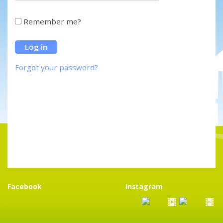
Remember me?
Forgot your password?
Facebook
Instagram