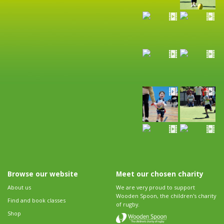
Browse our website
Meet our chosen charity
About us
We are very proud to support
Wooden Spoon, the children's charity
Find and book classes
of rugby.
Shop