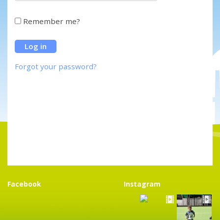
Remember me?
Forgot your password?
Facebook
Instagram