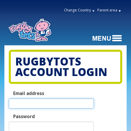
Change Country
Parent area
RUGBYTOTS
ACCOUNT LOGIN
Email address
Password