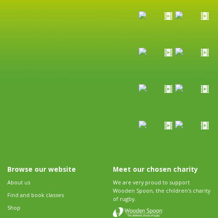
Browse our website
Meet our chosen charity
About us
We are very proud to support
Wooden Spoon, the children's charity
Find and book classes
of rugby.
Shop