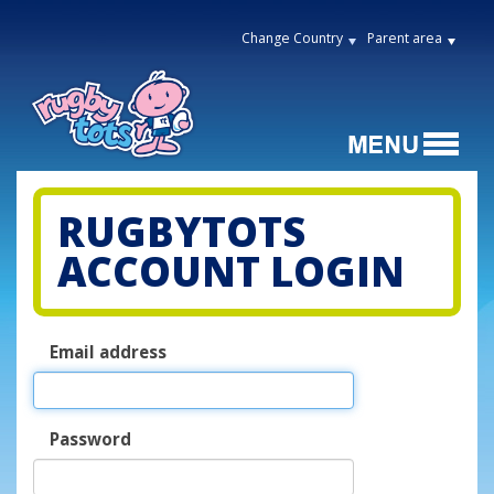
Change Country
Parent area
RUGBYTOTS
ACCOUNT LOGIN
Email address
Password