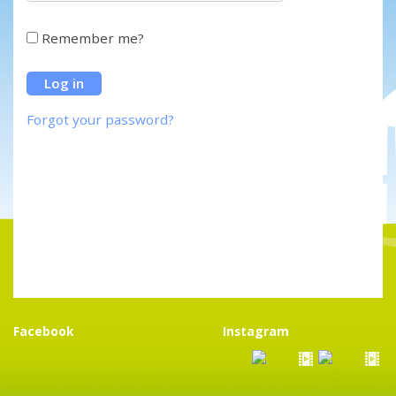
Remember me?
Forgot your password?
Facebook
Instagram