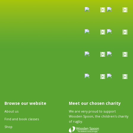
Browse our website
Meet our chosen charity
About us
We are very proud to support
Wooden Spoon, the children's charity
Find and book classes
of rugby.
Shop