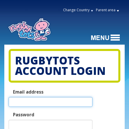
Change Country
Parent area
RUGBYTOTS
ACCOUNT LOGIN
Email address
Password