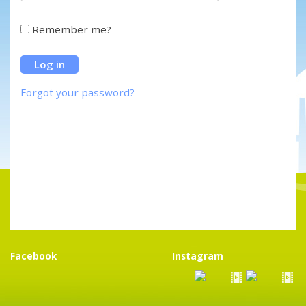
Remember me?
Forgot your password?
Facebook
Instagram