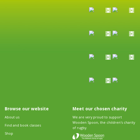
Browse our website
Meet our chosen charity
About us
We are very proud to support
Wooden Spoon, the children's charity
Find and book classes
of rugby.
Shop