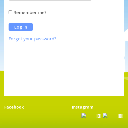
Remember me?
Forgot your password?
Facebook
Instagram