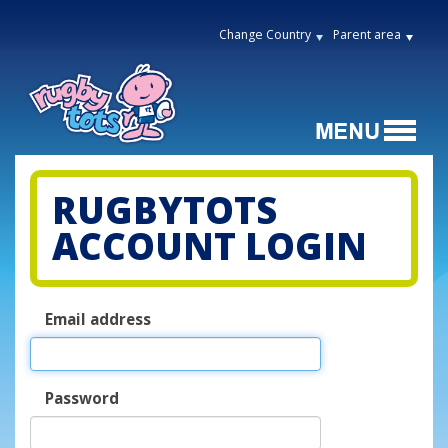
Change Country
Parent area
RUGBYTOTS
ACCOUNT LOGIN
Email address
Password