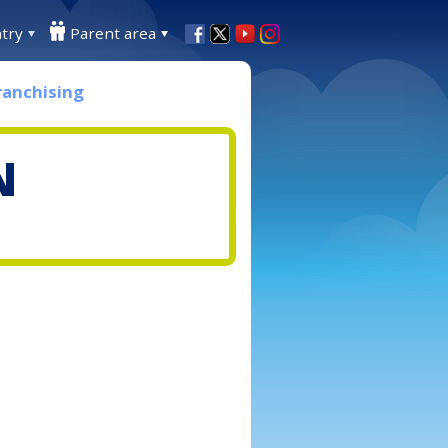
try
Parent area
ranchising
N