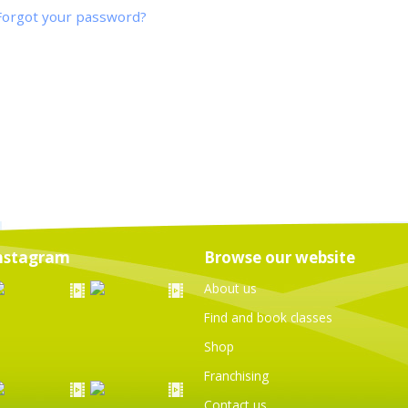
Forgot your password?
nstagram
Browse our website
About us
Find and book classes
Shop
Franchising
Contact us