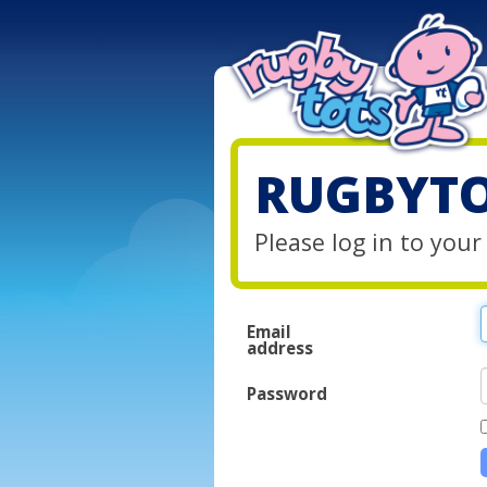
RUGBYTO
Please log in to you
Email
address
Password