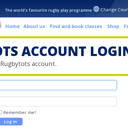
Change Coun
The world's favourite rugby play programme
Home
About us
Find and book classes
Shop
F
TS ACCOUNT LOGI
r Rugbytots account.
Remember me?