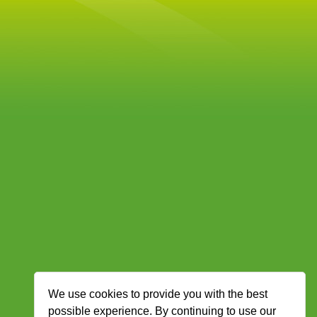
We use cookies to provide you with the best
possible experience. By continuing to use our