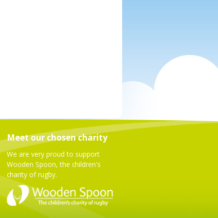
Meet our chosen charity
We are very proud to support
Wooden Spoon, the children's
charity of rugby.