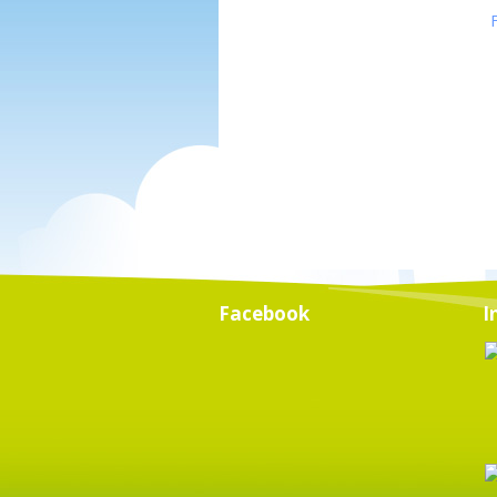
Facebook
I