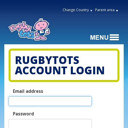
Change Country
Parent area
RUGBYTOTS
ACCOUNT LOGIN
Email address
Password