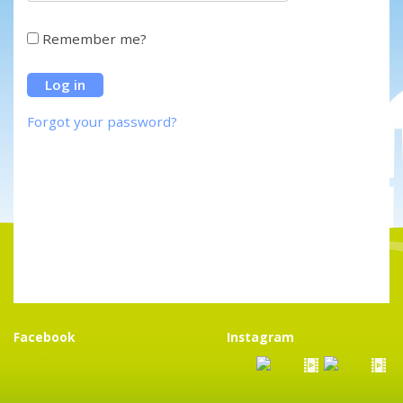
Remember me?
Forgot your password?
Facebook
Instagram