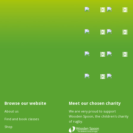
Browse our website
Meet our chosen charity
About us
We are very proud to support
Wooden Spoon, the children's charity
Find and book classes
of rugby.
Shop