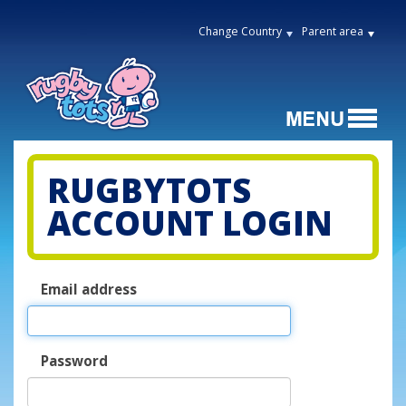
Change Country
Parent area
RUGBYTOTS
ACCOUNT LOGIN
Email address
Password