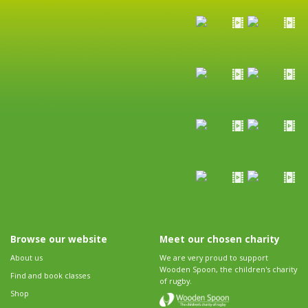
Browse our website
Meet our chosen charity
About us
We are very proud to support
Wooden Spoon, the children's charity
Find and book classes
of rugby.
Shop