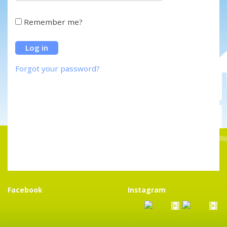
Remember me?
Forgot your password?
Facebook
Instagram