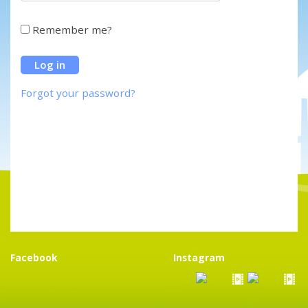
Remember me?
Forgot your password?
Facebook
Instagram