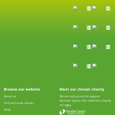
Browse our website
Meet our chosen charity
About us
We are very proud to support
Wooden Spoon, the children's charity
Find and book classes
of rugby.
Shop