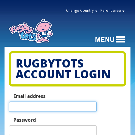
Change Country
Parent area
RUGBYTOTS
ACCOUNT LOGIN
Email address
Password