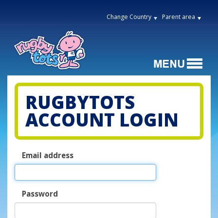
Change Country
Parent area
RUGBYTOTS
ACCOUNT LOGIN
Email address
Password