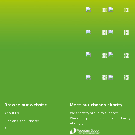
Browse our website
Meet our chosen charity
About us
We are very proud to support
Wooden Spoon, the children's charity
Find and book classes
of rugby.
Shop