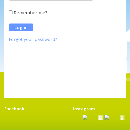
Remember me?
Forgot your password?
Facebook
Instagram