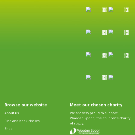
Browse our website
Meet our chosen charity
About us
We are very proud to support
Wooden Spoon, the children's charity
Find and book classes
of rugby.
Shop