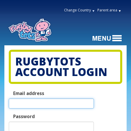
Change Country
Parent area
RUGBYTOTS
ACCOUNT LOGIN
Email address
Password