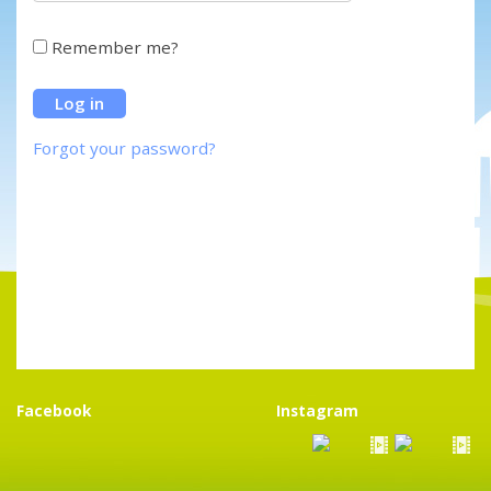
Remember me?
Forgot your password?
Facebook
Instagram