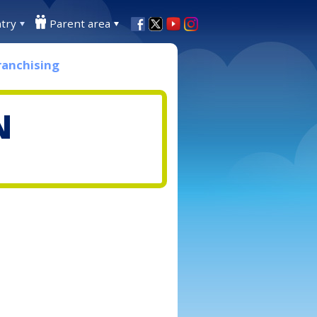
try
Parent area
ranchising
N