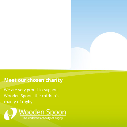
Meet our chosen charity
We are very proud to support
Wooden Spoon, the children's
charity of rugby.