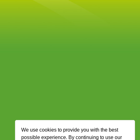
We use cookies to provide you with the best
possible experience. By continuing to use our