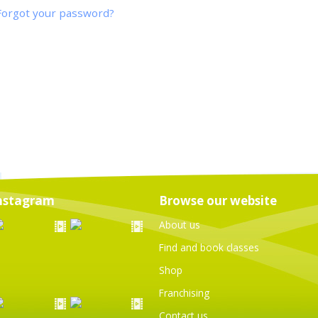
Forgot your password?
nstagram
Browse our website
About us
Find and book classes
Shop
Franchising
Contact us