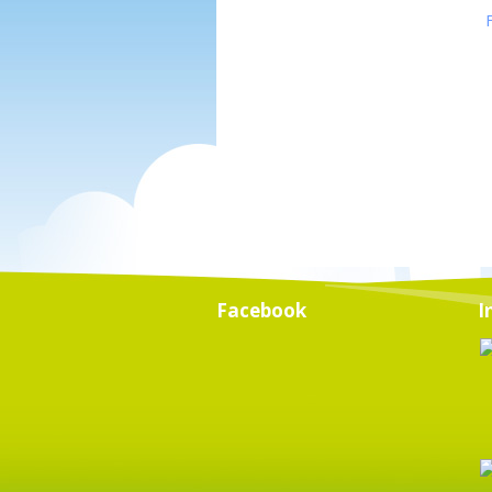
Facebook
I