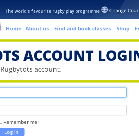
Change Coun
The world's favourite rugby play programme
Home
About us
Find and book classes
Shop
F
TS ACCOUNT LOGI
r Rugbytots account.
Remember me?