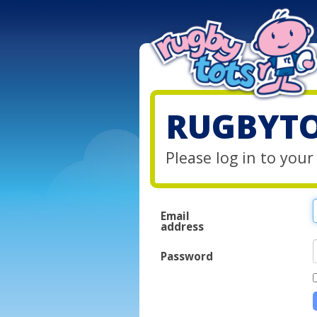
RUGBYTO
Please log in to you
Email
address
Password