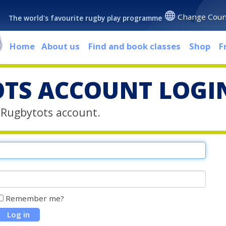
Change Coun
The world's favourite rugby play programme
Home
About us
Find and book classes
Shop
F
TS ACCOUNT LOGI
r Rugbytots account.
Remember me?