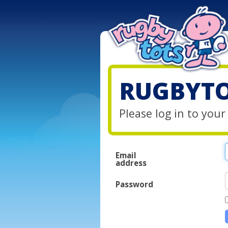
RUGBYTO
Please log in to you
Email
address
Password