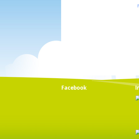
Facebook
I