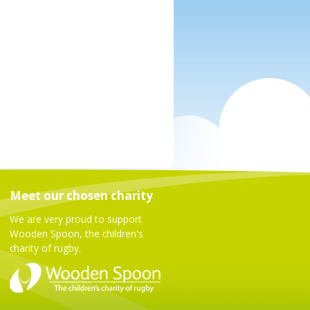
Meet our chosen charity
We are very proud to support
Wooden Spoon, the children's
charity of rugby.