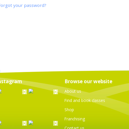
Forgot your password?
nstagram
Browse our website
About us
Find and book classes
Shop
Franchising
Contact us