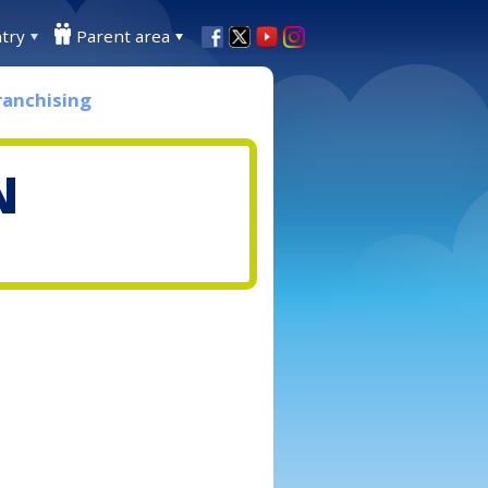
try
Parent area
ranchising
N