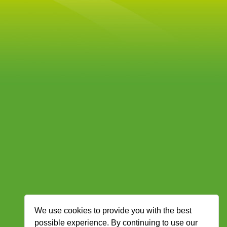
We use cookies to provide you with the best
possible experience. By continuing to use our