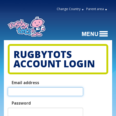
Change Country
Parent area
RUGBYTOTS
ACCOUNT LOGIN
Email address
Password