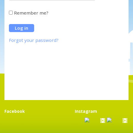
Remember me?
Forgot your password?
Facebook
Instagram