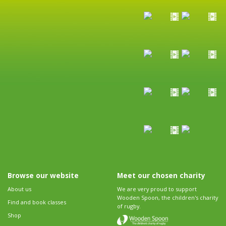
Browse our website
Meet our chosen charity
About us
We are very proud to support
Wooden Spoon, the children's charity
Find and book classes
of rugby.
Shop