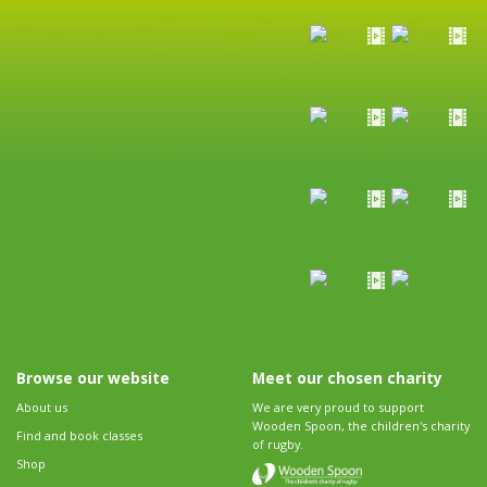
Browse our website
Meet our chosen charity
About us
We are very proud to support
Wooden Spoon, the children's charity
Find and book classes
of rugby.
Shop