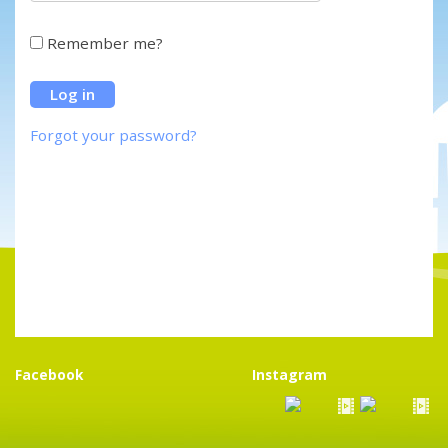
Remember me?
Forgot your password?
Facebook
Instagram