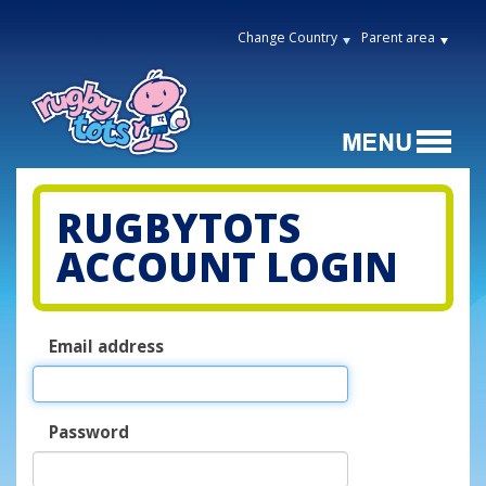
Change Country
Parent area
RUGBYTOTS
ACCOUNT LOGIN
Email address
Password