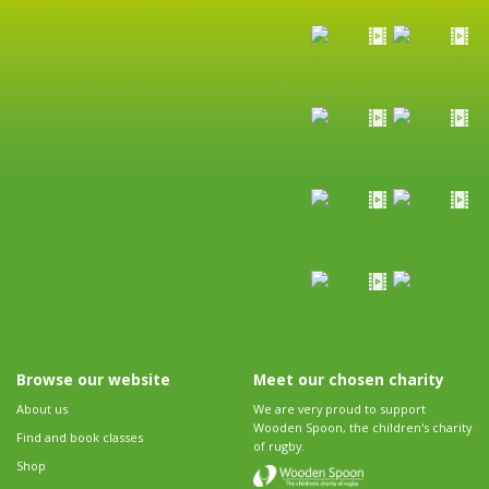
Browse our website
Meet our chosen charity
About us
We are very proud to support
Wooden Spoon, the children's charity
Find and book classes
of rugby.
Shop