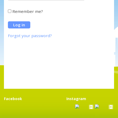
Remember me?
Forgot your password?
Facebook
Instagram