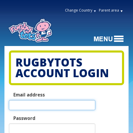
Change Country
Parent area
RUGBYTOTS
ACCOUNT LOGIN
Email address
Password